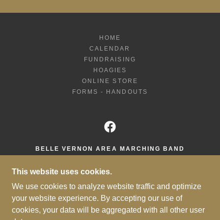
HOME
CALENDAR
FUNDRAISING
HOAGIES
ONLINE STORE
FORMS - HANDOUTS
BELLE VERNON AREA MARCHING BAND
425 CREST AVENUE, BELLE VERNON,
This website uses cookies.
PENNSYLVANIA 15012, UNITED STATES
We use cookies to analyze website traffic and optimize
724-808-2500 X2500
your website experience. By accepting our use of
cookies, your data will be aggregated with all other user
COPYRIGHT © 2026 BELLE VERNON MARCHING