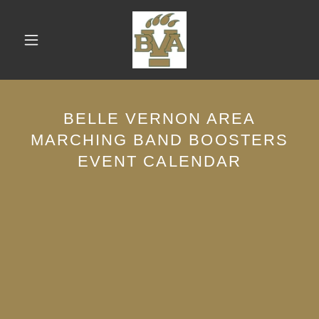
BELLE VERNON AREA
MARCHING BAND BOOSTERS
EVENT CALENDAR