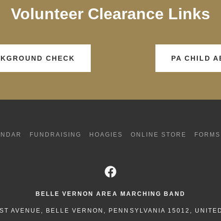
Volunteer Clearance Links
ACKGROUND CHECK
PA CHILD 
ENDAR
FUNDRAISING
HOAGIES
ONLINE STORE
FORMS
BELLE VERNON AREA MARCHING BAND
ST AVENUE, BELLE VERNON, PENNSYLVANIA 15012, UNITE