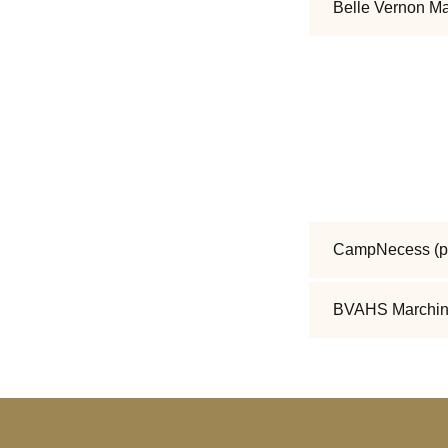
Belle Vernon M
CampNecess
(p
BVAHS Marchin