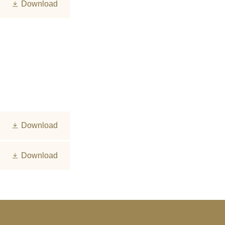
Download
Download
Download