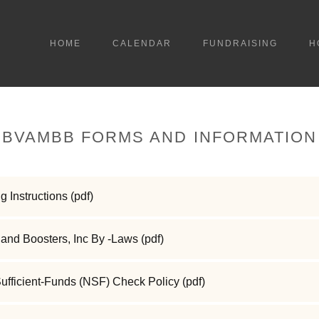
HOME
CALENDAR
FUNDRAISING
H
BVAMBB FORMS AND INFORMATION
g Instructions
(pdf)
and Boosters, Inc By -Laws
(pdf)
ficient-Funds (NSF) Check Policy
(pdf)