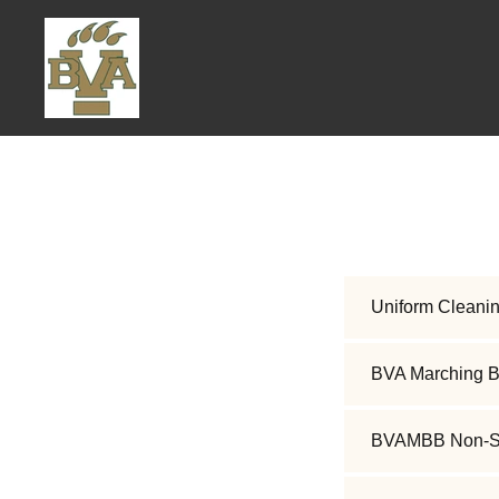
Uniform Cleanin
BVA Marching B
BVAMBB Non-Suf