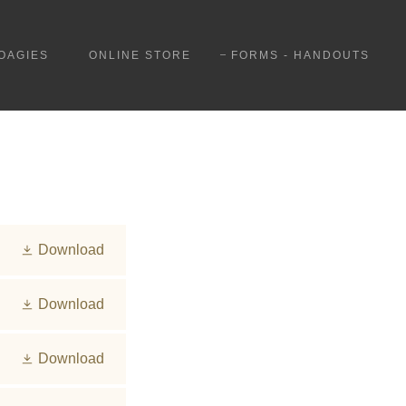
OAGIES
ONLINE STORE
FORMS - HANDOUTS
Download
Download
Download