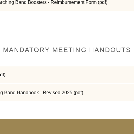
arching Band Boosters - Reimbursement Form
(pdf)
MANDATORY MEETING HANDOUTS
df)
g Band Handbook - Revised 2025
(pdf)