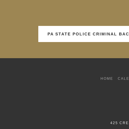
PA STATE POLICE CRIMINAL B
HOME
CAL
425 CRE