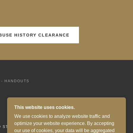
ABUSE HISTORY CLEARANCE
 - HANDOUTS
This website uses cookies.
We use cookies to analyze website traffic and
optimize your website experience. By accepting
D STATES
our use of cookies, your data will be aggregated